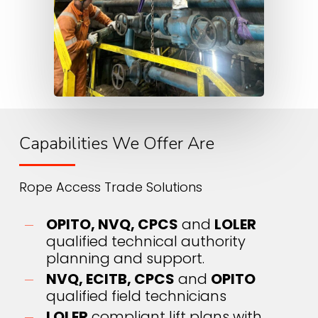
Capabilities We Offer Are
Rope Access Trade Solutions
OPITO, NVQ, CPCS
and
LOLER
qualified technical authority
planning and support.
NVQ, ECITB, CPCS
and
OPITO
qualified field technicians
LOLER
compliant lift plans with