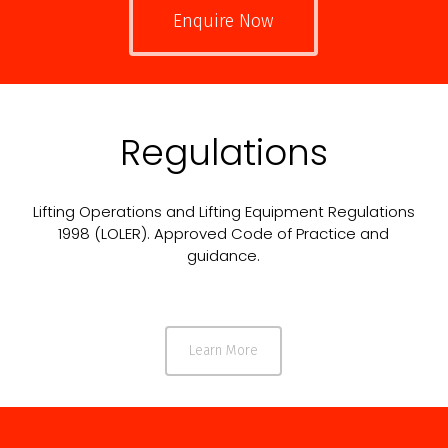
Enquire Now
Regulations
Lifting Operations and Lifting Equipment Regulations
1998 (LOLER). Approved Code of Practice and
guidance.
Learn More