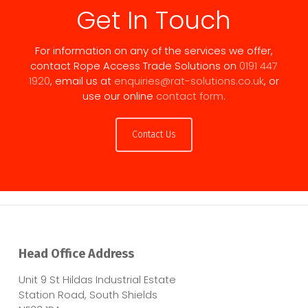
Get In Touch
For information on any of the services we offer,
contact Rope Access Trade Solutions on
0191 447
1920
, email us at
enquiries@rat-solutions.co.uk
, or
use our online
contact form
.
Contact Us
Head Office Address
Unit 9 St Hildas Industrial Estate
Station Road, South Shields