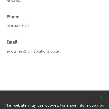
NE33 1RA
Phone
0191 447 1920
Email
enquiries@rat-solutions.co.uk
This website may use cookies. For more information on