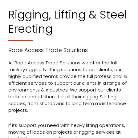
Rigging, Lifting & Steel
Erecting
Rope Access Trade Solutions
At Rope Access Trade Solutions we offer the full
turnkey rigging & lifting solutions to our clients, our
highly qualified teams provide the full professional &
efficient services to support our clients in a range of
environments & industries. We support our clients
both on and offshore for all their rigging & lifting
scopes, from shutdowns to long term maintenance
projects.
If its support you need with heavy lifting operations,
moving of loads on projects or rigging services at