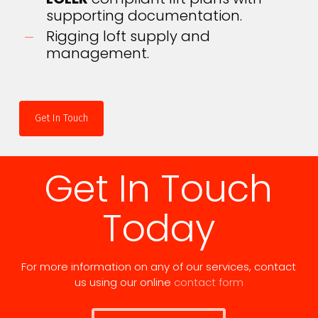
supporting documentation.
Rigging loft supply and
management.
Get In Touch
Get In Touch
Today
For more information on any of our services, contact
us using our online
contact form