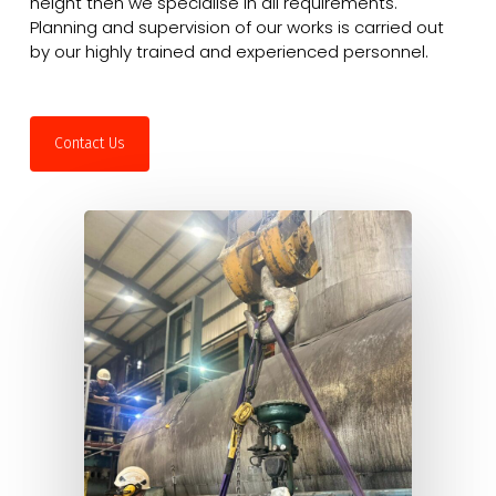
height then we specialise in all requirements.
Planning and supervision of our works is carried out
by our highly trained and experienced personnel.
Contact Us